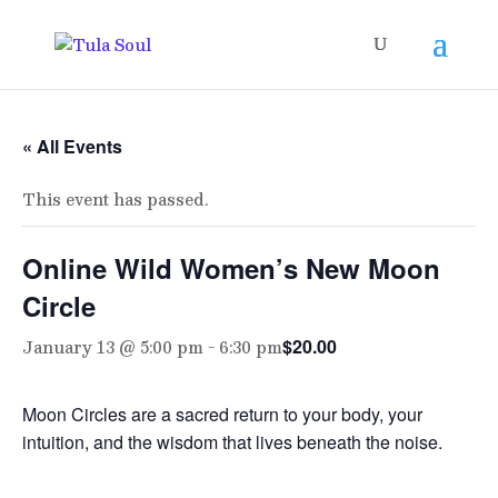
« All Events
This event has passed.
Online Wild Women’s New Moon
Circle
January 13 @ 5:00 pm
-
6:30 pm
$20.00
Moon Circles are a sacred return to your body, your
intuition, and the wisdom that lives beneath the noise.