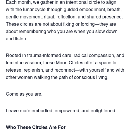
Each month, we gather in an intentional circle to align
with the lunar cycle through guided embodiment, breath,
gentle movement, ritual, reflection, and shared presence.
These circles are not about fixing or forcing—they are
about remembering who you are when you slow down
and listen.
Rooted in trauma-informed care, radical compassion, and
feminine wisdom, these Moon Circles offer a space to
release, replenish, and reconnect—with yourself and with
other women walking the path of conscious living.
Come as you are.
Leave more embodied, empowered, and enlightened.
Who These Circles Are For