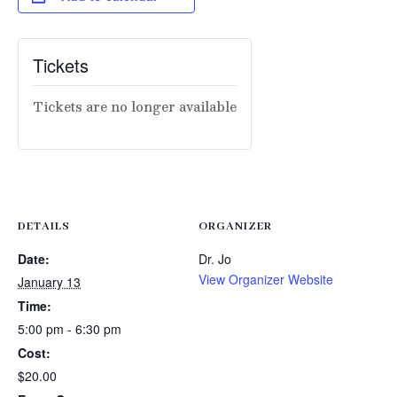
Tickets
Tickets are no longer available
DETAILS
ORGANIZER
Date:
Dr. Jo
View Organizer Website
January 13
Time:
5:00 pm - 6:30 pm
Cost:
$20.00