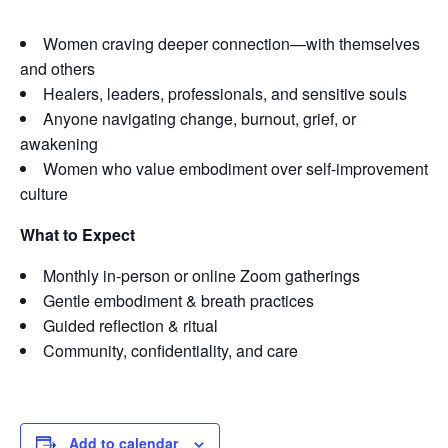
Women craving deeper connection—with themselves
and others
Healers, leaders, professionals, and sensitive souls
Anyone navigating change, burnout, grief, or
awakening
Women who value embodiment over self-improvement
culture
What to Expect
Monthly in-person or online Zoom gatherings
Gentle embodiment & breath practices
Guided reflection & ritual
Community, confidentiality, and care
Add to calendar