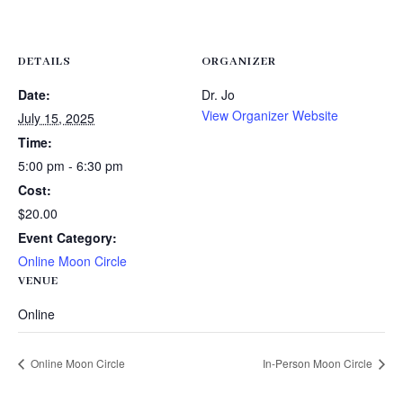
DETAILS
ORGANIZER
Date:
Dr. Jo
View Organizer Website
July 15, 2025
Time:
5:00 pm - 6:30 pm
Cost:
$20.00
Event Category:
Online Moon Circle
VENUE
Online
Online Moon Circle
In-Person Moon Circle