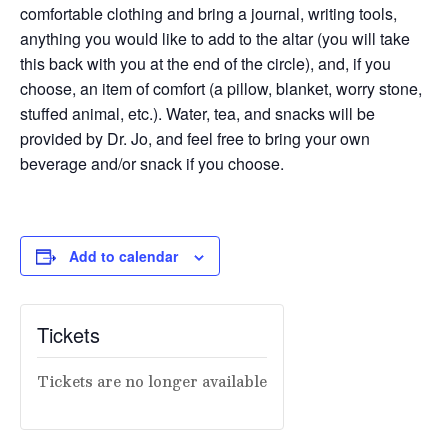
comfortable clothing and bring a journal, writing tools,
anything you would like to add to the altar (you will take
this back with you at the end of the circle), and, if you
choose, an item of comfort (a pillow, blanket, worry stone,
stuffed animal, etc.). Water, tea, and snacks will be
provided by Dr. Jo, and feel free to bring your own
beverage and/or snack if you choose.
Add to calendar
Tickets
Tickets are no longer available