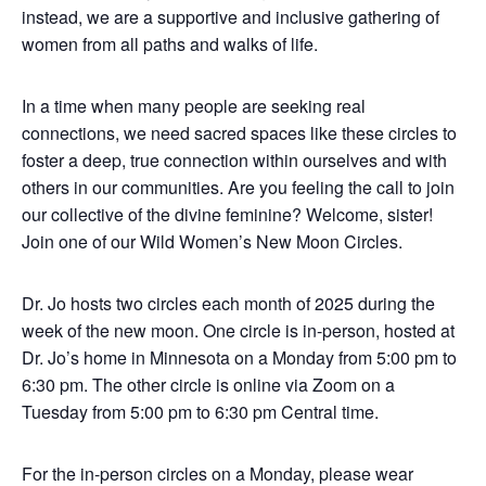
instead, we are a supportive and inclusive gathering of
women from all paths and walks of life.
In a time when many people are seeking real
connections, we need sacred spaces like these circles to
foster a deep, true connection within ourselves and with
others in our communities. Are you feeling the call to join
our collective of the divine feminine? Welcome, sister!
Join one of our Wild Women’s New Moon Circles.
Dr. Jo hosts two circles each month of 2025 during the
week of the new moon. One circle is in-person, hosted at
Dr. Jo’s home in Minnesota on a Monday from 5:00 pm to
6:30 pm. The other circle is online via Zoom on a
Tuesday from 5:00 pm to 6:30 pm Central time.
For the in-person circles on a Monday, please wear