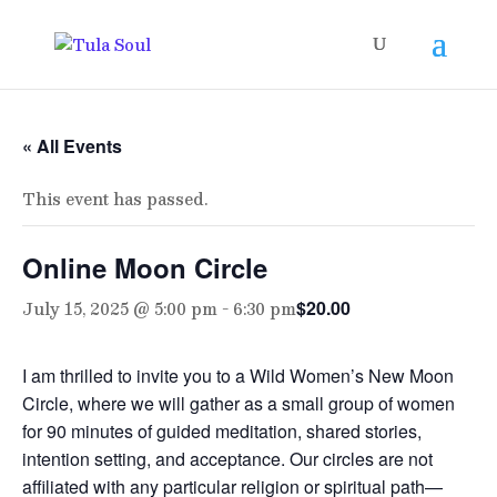
« All Events
This event has passed.
Online Moon Circle
July 15, 2025 @ 5:00 pm
-
6:30 pm
$20.00
I am thrilled to invite you to a Wild Women’s New Moon
Circle, where we will gather as a small group of women
for 90 minutes of guided meditation, shared stories,
intention setting, and acceptance. Our circles are not
affiliated with any particular religion or spiritual path—